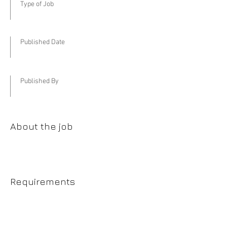
Type of Job
Published Date
Published By
About the job
Requirements