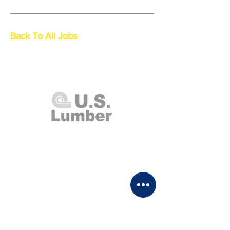
Back To All Jobs
U.S. Lumber and Supply Corp.
8 Merrick Road
Lynbrook, NY 11563
Monday - Thursday 7:00am - 4:00pm
Friday 7:00am - 2:00pm
Saturday Closed
Sunday 8:00am - 1:00pm