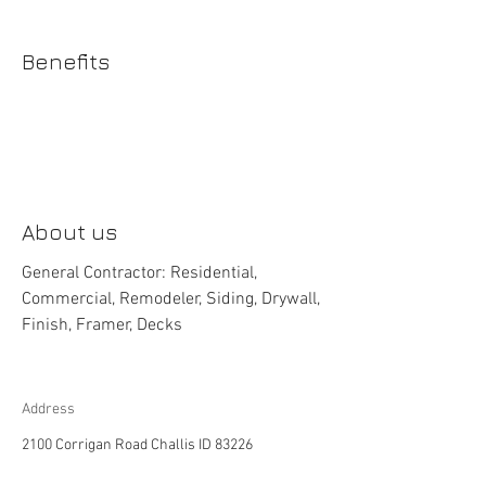
Benefits
About us
General Contractor: Residential,
Commercial, Remodeler, Siding, Drywall,
Finish, Framer, Decks
Address
2100 Corrigan Road Challis ID 83226