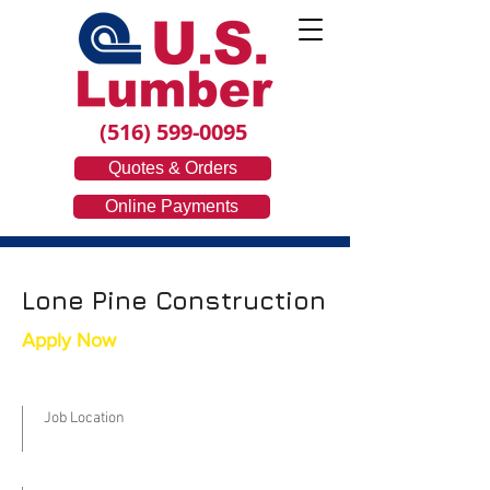
(516) 599-0095
Quotes & Orders
Online Payments
Lone Pine Construction
Apply Now
Job Location