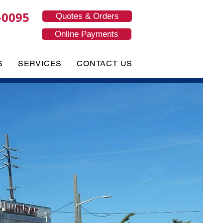
-0095
Quotes & Orders
Online Payments
S
SERVICES
CONTACT US