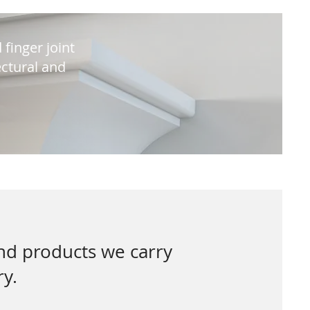
 finger joint
ctural and
and products we carry
ry.