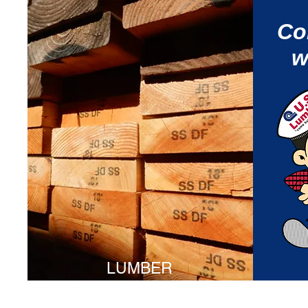
Co
w
LUMBER