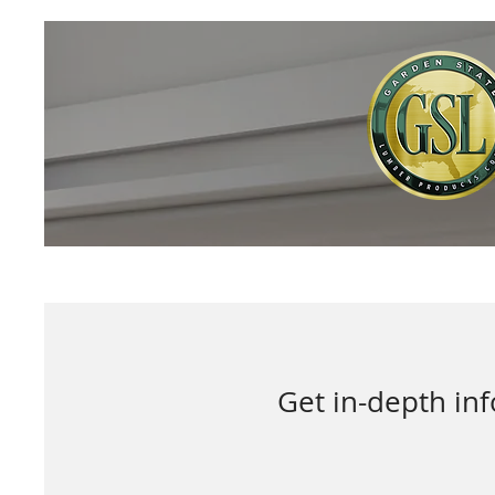
Get in-depth in