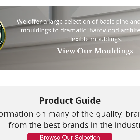
We offer a large selection of basic pine and
mouldings to dramatic, hardwood archite
flexible mouldings.
View Our Mouldings
Product Guide
formation on many of the quality, br
from the best brands in the indust
Browse Our Selection