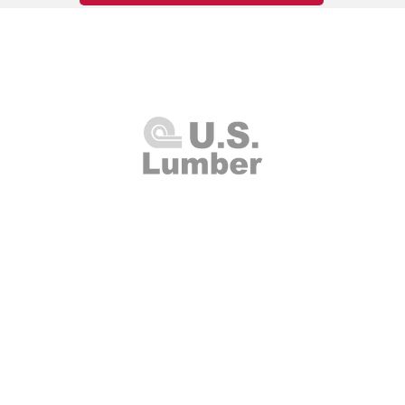
U.S. Lumber and Supply Corp.
8 Merrick Road
Lynbrook, NY 11563
Thursday 7:00am - 4:00pm
(516
00am - 2:00pm
Fax: (516
Closed
info@uslumberands
00am - 1:00pm