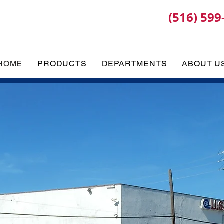
(516) 599
HOME
PRODUCTS
DEPARTMENTS
ABOUT U