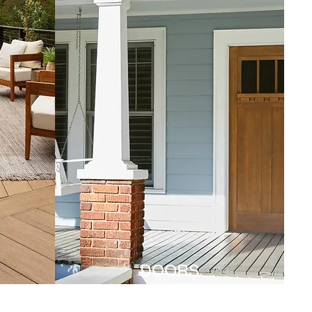
DOORS