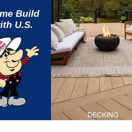
me Build
ith U.S.
DECKING