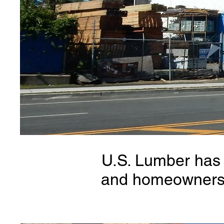
U.S. Lumber has 
and homeowners w