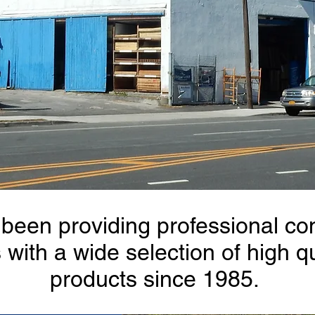
been providing professional con
ith a wide selection of high q
products since 1985.