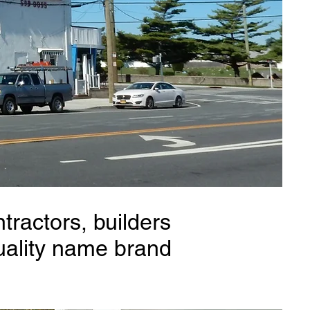
tractors, builders
uality name brand