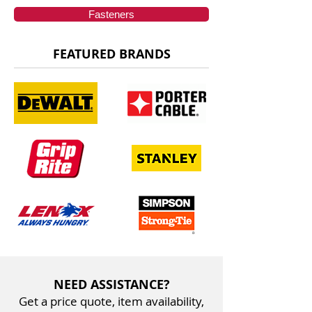
Fasteners
FEATURED BRANDS
NEED ASSISTANCE?
Get a price quote, item availability,