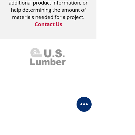
additional product information, or
help determining the amount of
materials needed for a project.
Contact Us
U.S. Lumber and Supply Corp.
8 Merrick Road
Lynbrook, NY 11563
Monday - Thursday 7:00am - 4:00pm
Friday 7:00am - 2:00pm
Saturday Closed
Sunday 8:00am - 1:00pm
(516) 599-0095