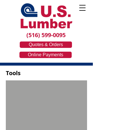
(516) 599-0095
Quotes & Orders
Online Payments
Tools