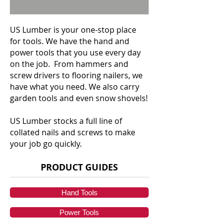
US Lumber is your one-stop place
for tools. We have the hand and
power tools that you use every day
on the job. From hammers and
screw drivers to flooring nailers, we
have what you need. We also carry
garden tools and even snow shovels!
US Lumber stocks a full line of
collated nails and screws to make
your job go quickly.
PRODUCT GUIDES
Hand Tools
Power Tools