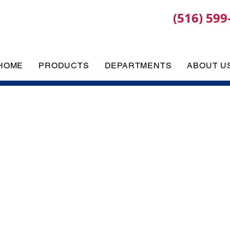
(516) 599
HOME
PRODUCTS
DEPARTMENTS
ABOUT U