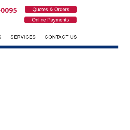
-0095
Quotes & Orders
Online Payments
S
SERVICES
CONTACT US