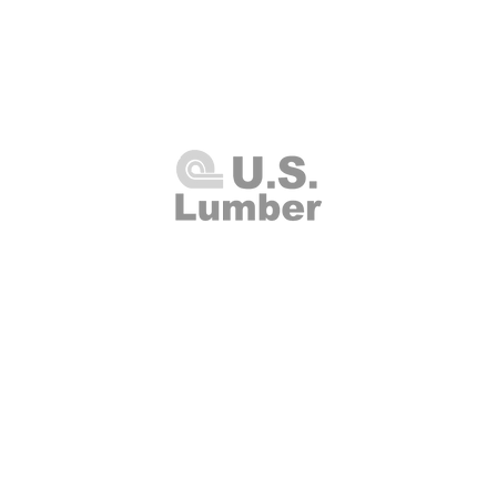
U.S. Lumber and Supply Corp.
8 Merrick Road
Lynbrook, NY 11563
Thursday 7:00am - 4:00pm
(516
00am - 2:00pm
Fax: (516
Closed
info@uslumberands
00am - 1:00pm