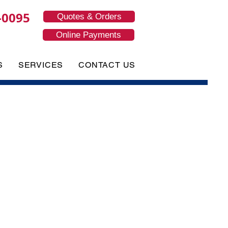
-0095
Quotes & Orders
Online Payments
S
SERVICES
CONTACT US