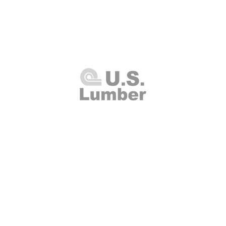
U.S. Lumber and Supply Corp.
8 Merrick Road
Lynbrook, NY 11563
Thursday 7:00am - 4:00pm
(516
00am - 2:00pm
Fax: (516
Closed
info@uslumberands
00am - 1:00pm