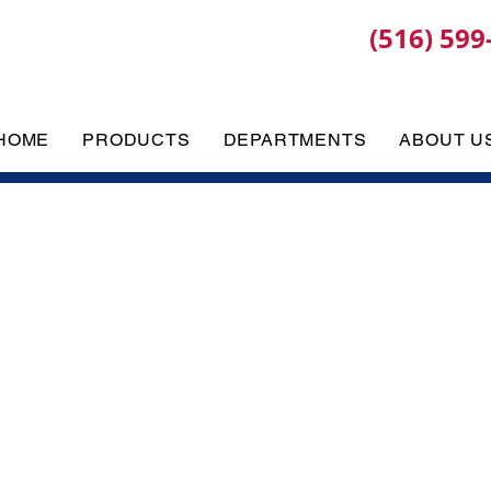
(516) 599
HOME
PRODUCTS
DEPARTMENTS
ABOUT U