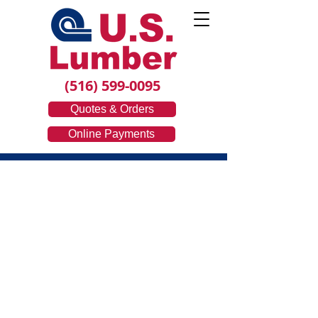
(516) 599-0095
Quotes & Orders
Online Payments