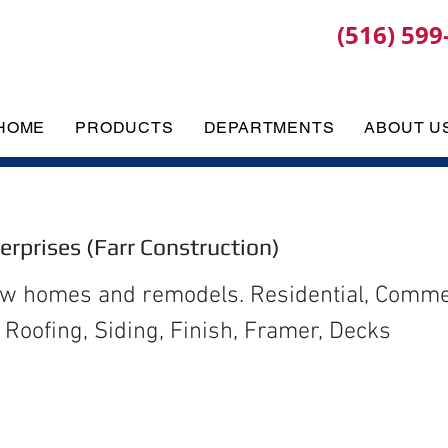
(516) 599
HOME
PRODUCTS
DEPARTMENTS
ABOUT U
terprises (Farr Construction)
ew homes and remodels. Residential, Commer
Roofing, Siding, Finish, Framer, Decks