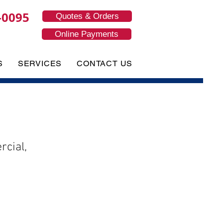
-0095
Quotes & Orders
Online Payments
S
SERVICES
CONTACT US
cial,