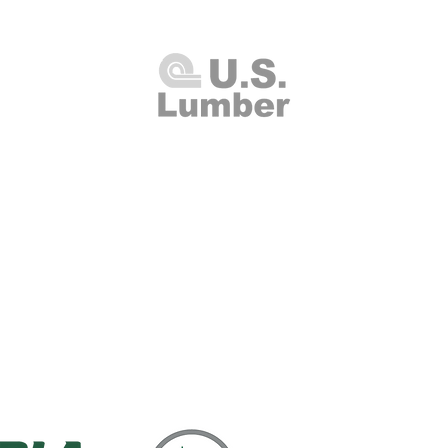
U.S. Lumber and Supply Corp.
8 Merrick Road
Lynbrook, NY 11563
Thursday 7:00am - 4:00pm
(516
00am - 2:00pm
Fax: (516
Closed
info@uslumberands
00am - 1:00pm