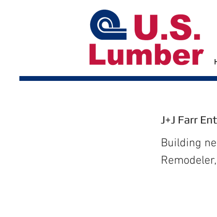
J+J Farr En
Building n
Remodeler, 