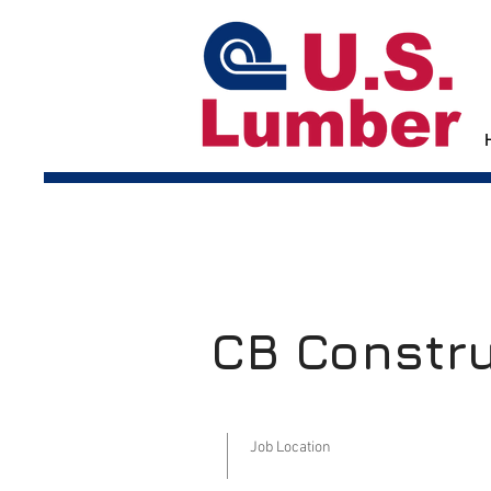
CB Constr
Job Location