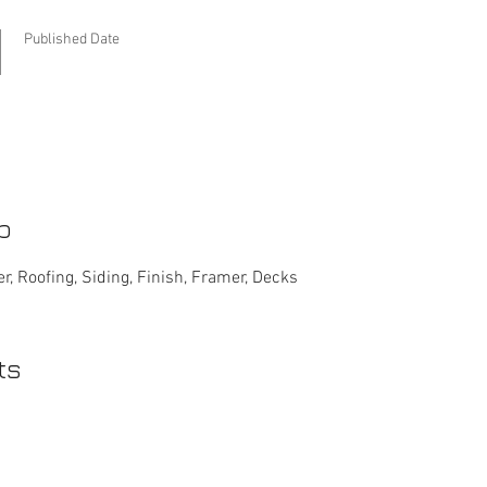
Published Date
b
r, Roofing, Siding, Finish, Framer, Decks
ts