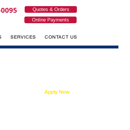
-0095
Quotes & Orders
Online Payments
S
SERVICES
CONTACT US
Apply Now