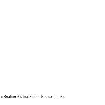
r, Roofing, Siding, Finish, Framer, Decks