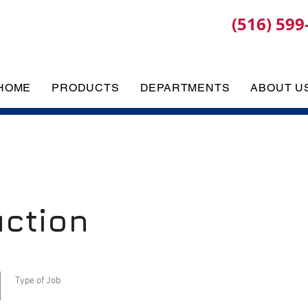
(516) 599
HOME
PRODUCTS
DEPARTMENTS
ABOUT U
uction
Type of Job