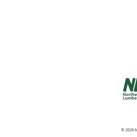
Monday - 
Friday 7:
Saturday 
Sunday 8:
© 2026 b