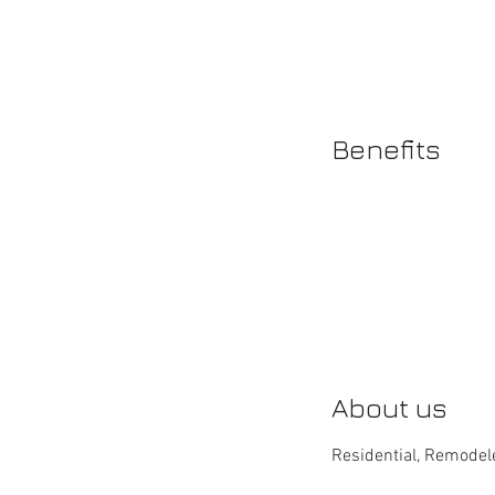
Benefits
About us
Residential, Remodele