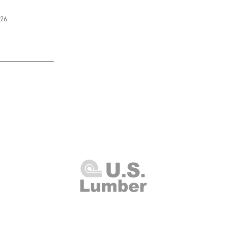
226
U.S. Lumber and Supply Corp.
8 Merrick Road
Lynbrook, NY 11563