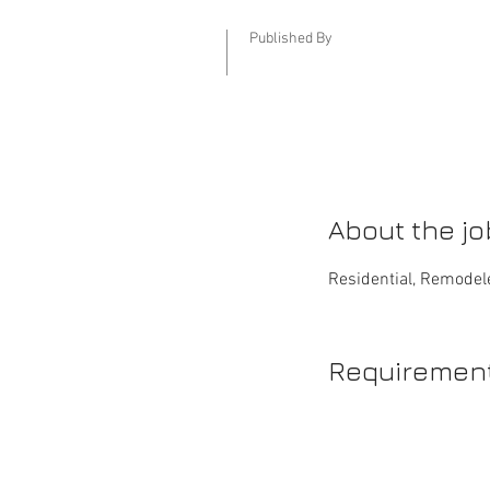
Published By
About the jo
Residential, Remodele
Requiremen