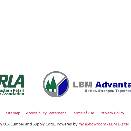
Thursday 7:00am - 4:00pm
(516
00am - 2:00pm
Fax: (516
Closed
info@uslumberands
00am - 1:00pm
Sitemap
Accessibility Statement
Terms of Use
Privacy Policy
y U.S. Lumber and Supply Corp.. Powered by
my eShowroom - LBM Digital 