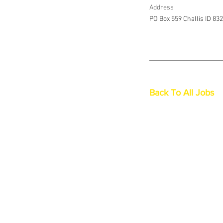
Address
PO Box 559 Challis ID 83
Back To All Jobs