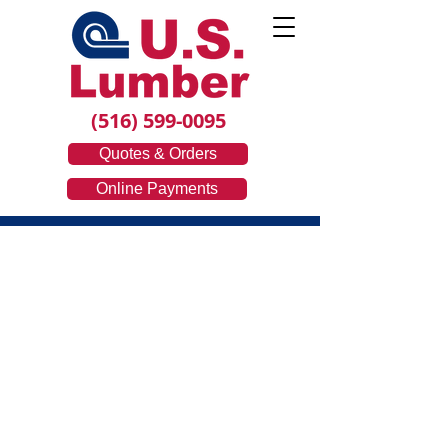
(516) 599-0095
Quotes & Orders
Online Payments