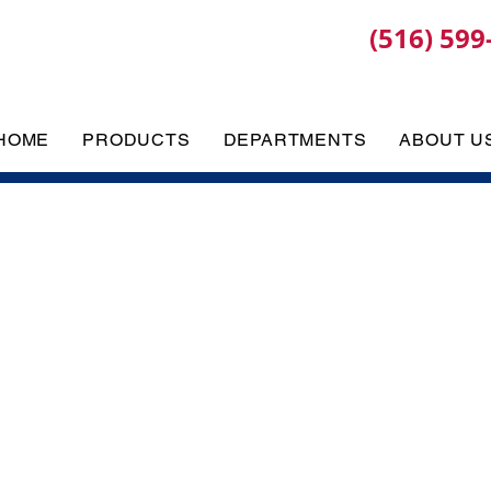
(516) 599
HOME
PRODUCTS
DEPARTMENTS
ABOUT U