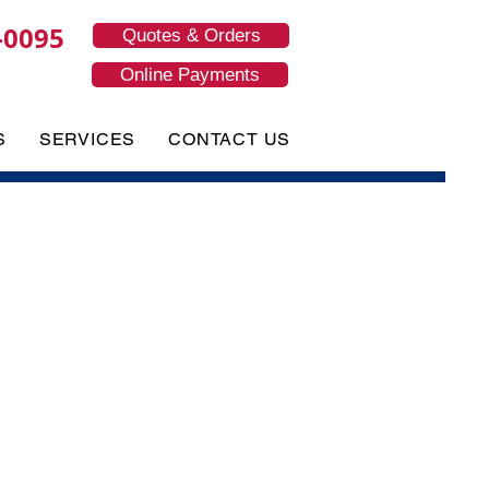
-0095
Quotes & Orders
Online Payments
S
SERVICES
CONTACT US