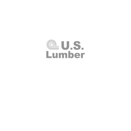
U.S. Lumber and Supply Corp.
8 Merrick Road
Lynbrook, NY 11563
Thursday 7:00am - 4:00pm
(516
00am - 2:00pm
Fax: (516
Closed
info@uslumberands
00am - 1:00pm