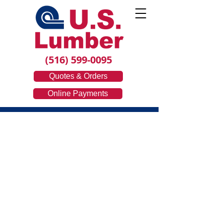
(516) 599-0095
Quotes & Orders
Online Payments