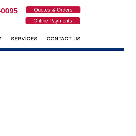
-0095
Quotes & Orders
Online Payments
S
SERVICES
CONTACT US