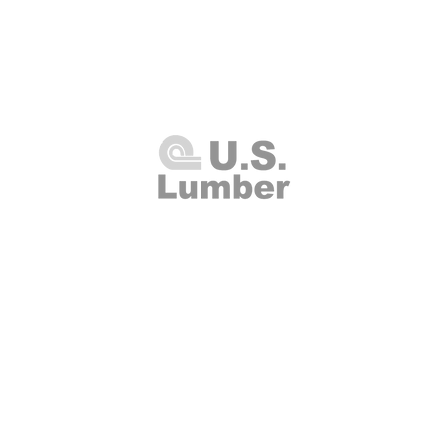
U.S. Lumber and Supply Corp.
8 Merrick Road
Lynbrook, NY 11563
Thursday 7:00am - 4:00pm
(516
00am - 2:00pm
Fax: (516
Closed
info@uslumberands
00am - 1:00pm