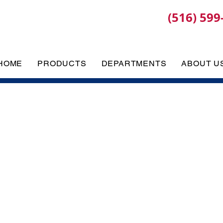
(516) 599
HOME
PRODUCTS
DEPARTMENTS
ABOUT U