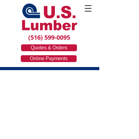
(516) 599-0095
Quotes & Orders
Online Payments