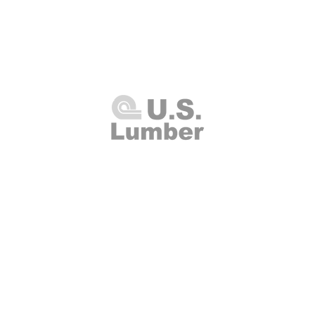
U.S. Lumber and Supply Corp.
8 Merrick Road
Lynbrook, NY 11563
Thursday 7:00am - 4:00pm
(516
00am - 2:00pm
Fax: (516
Closed
info@uslumberands
00am - 1:00pm