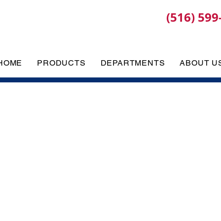
(516) 599
HOME
PRODUCTS
DEPARTMENTS
ABOUT U