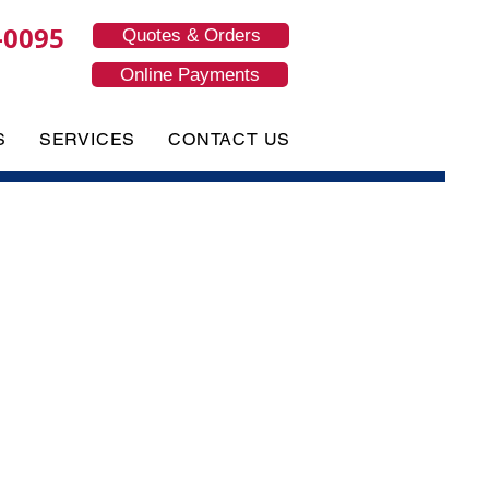
-0095
Quotes & Orders
Online Payments
S
SERVICES
CONTACT US