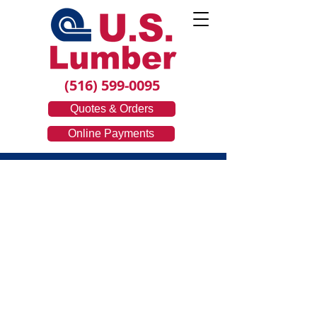
(516) 599-0095
Quotes & Orders
Online Payments